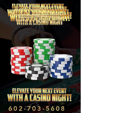
602-703-5608