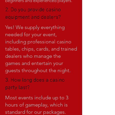
beginners and experienced players.
2. Do you provide casino
equipment and dealers?
Yes! We supply everything
needed for your event,
including professional casino
tables, chips, cards, and trained
dealers who manage the
games and entertain your
guests throughout the night.
3. How long does a casino
party last?
Most events include up to 3
hours of gameplay, which is
standard for our packages.