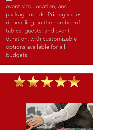
event size, location, and
package needs. Pricing varies
depending on the number of
tables, guests, and event
duration, with customizable
options available for all
budgets.