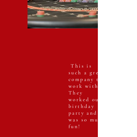
This is
such a great
company to
work with.
They
worked our
birthday
party and it
was so much
fun!