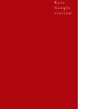
Kate,
Google
rreview