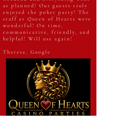
as planned! Our guests truly
enjoyed the poker party! The
staff at Queen of Hearts were
wonderful! On time,
communicative, friendly, and
helpful! Will use again!
Theresa, Google