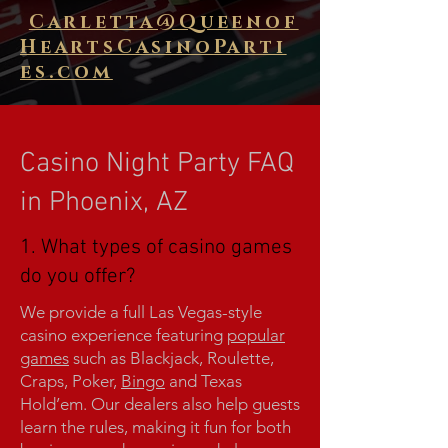
Carletta@Queenof
HeartsCasinoParti
es.com
Casino Night Party FAQ
in Phoenix, AZ
1. What types of casino games
do you offer?
We provide a full Las Vegas-style
casino experience featuring
popular
games
such as Blackjack, Roulette,
Craps, Poker,
Bingo
and Texas
Hold’em. Our dealers also help guests
learn the rules, making it fun for both