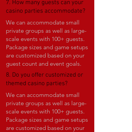
7. How many guests can your
casino parties accommodate?
We can accommodate small
private groups as well as large-
scale events with 100+ guests.
Package sizes and game setups
are customized based on your
guest count and event goals.
8. Do you offer customized or
themed casino parties?
We can accommodate small
private groups as well as large-
scale events with 100+ guests.
Package sizes and game setups
are customized based on your