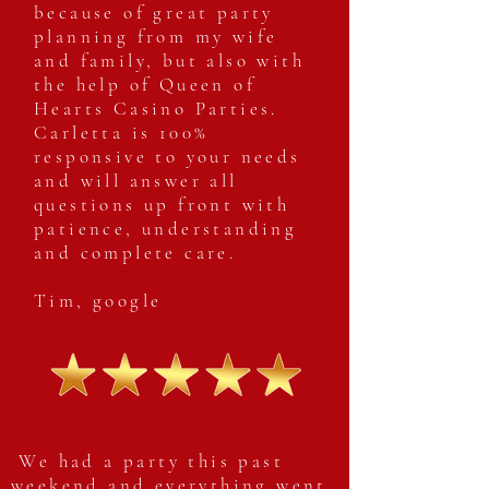
because of great party
planning from my wife
and family, but also with
the help of Queen of
Hearts Casino Parties.
Carletta is 100%
responsive to your needs
and will answer all
questions up front with
patience, understanding
and complete care.
Tim, google
We had a party this past
weekend and everything went