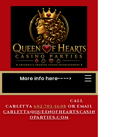
More info here---->
CALL
CARLETTA
602-703-5608
OR EMAIL
CARLETTA@QUEENOFHEARTSCASIN
OPARTIES.COM