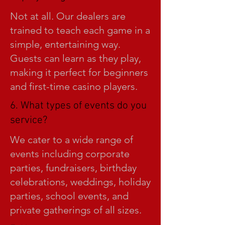
Not at all. Our dealers are
trained to teach each game in a
simple, entertaining way.
Guests can learn as they play,
making it perfect for beginners
and first-time casino players.
6. What types of events do you
service?
We cater to a wide range of
events including corporate
parties, fundraisers, birthday
celebrations, weddings, holiday
parties, school events, and
private gatherings of all sizes.