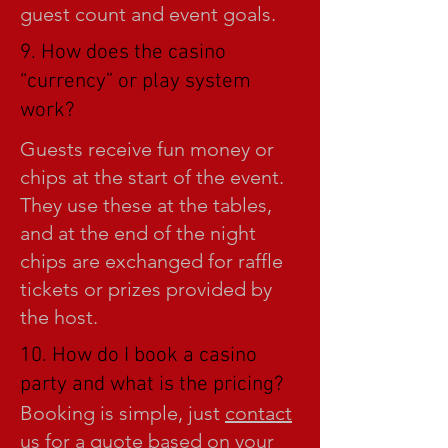
guest count and event goals.
9. How does the casino
“currency” or play system
work?
Guests receive fun money or
chips at the start of the event.
They use these at the tables,
and at the end of the night
chips are exchanged for raffle
tickets or prizes provided by
the host.
10. How do I book a casino
party and what is the pricing?
Booking is simple, just
contact
us
for a quote based on your