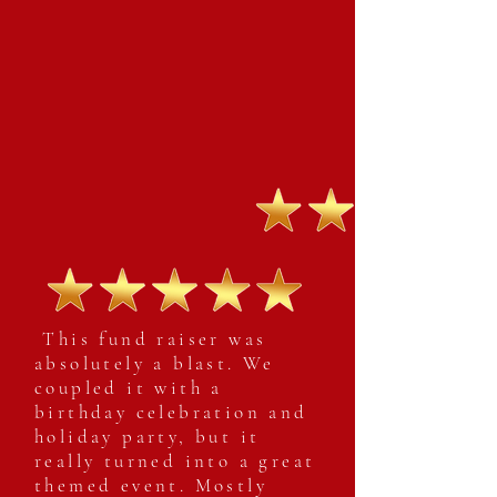
This fund raiser was
absolutely a blast. We
coupled it with a
birthday celebration and
holiday party, but it
really turned into a great
themed event. Mostly