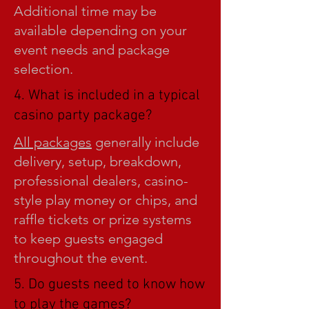
Additional time may be
available depending on your
event needs and package
selection.
4. What is included in a typical
casino party package?
All packages
generally include
delivery, setup, breakdown,
professional dealers, casino-
style play money or chips, and
raffle tickets or prize systems
to keep guests engaged
throughout the event.
5. Do guests need to know how
to play the games?