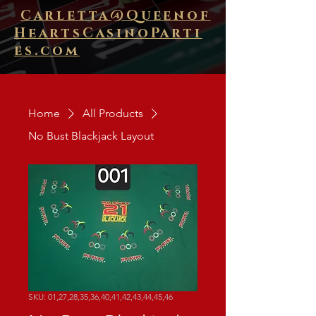
Carletta@Queenof
HeartsCasinoParti
es.com
Home
All Products
No Bust Blackjack Layout
SKU: 01,27,28,35,36,40,41,42,43,44,45,46