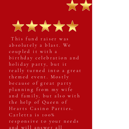
This fund raiser was
absolutely a blast. We
coupled it with a
birthday celebration and
holiday party, but it
really turned into a great
themed event. Mostly
because of great party
planning from my wife
and family, but also with
the help of Queen of
Hearts Casino Parties.
Carletta is 100%
responsive to your needs
and will answer all