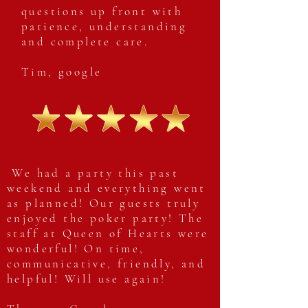
questions up front with
patience, understanding
and complete care.
Tim, google
We had a party this past
weekend and everything went
as planned! Our guests truly
enjoyed the poker party! The
staff at Queen of Hearts were
wonderful! On time,
communicative, friendly, and
helpful! Will use again!