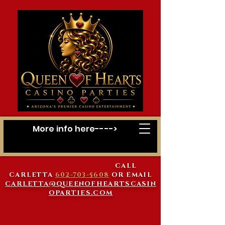
More info here---->
CALL
CARLETTA
602-703-5608
OR EMAIL
CARLETTA@QUEENOFHEARTSCASIN
OPARTIES.COM