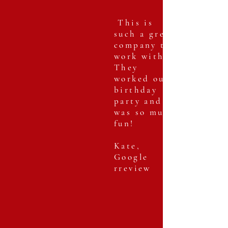
This is
such a great
company to
work with.
They
worked our
birthday
party and it
was so much
fun!
Kate,
Google
rreview