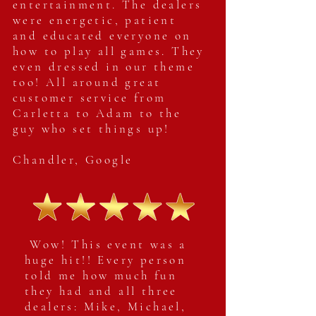
entertainment. The dealers
were energetic, patient
and educated everyone on
how to play all games. They
even dressed in our theme
too! All around great
customer service from
Carletta to Adam to the
guy who set things up!
Chandler, Google
Wow! This event was a
huge hit!! Every person
told me how much fun
they had and all three
dealers: Mike, Michael,