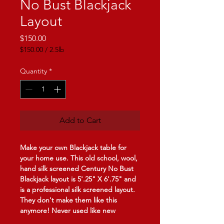
No Bust Blackjack
Layout
Price
$150.00
$150.00
/
2.5lb
$150.00
per
Quantity
*
2.5
Pounds
Add to Cart
Make your own Blackjack table for 
your home use. This old school, wool, 
hand silk screened Century No Bust 
Blackjack layout is 5'.25" X 6'.75" and 
is a professional silk screened layout. 
They don't make them like this 
anymore! Never used like new