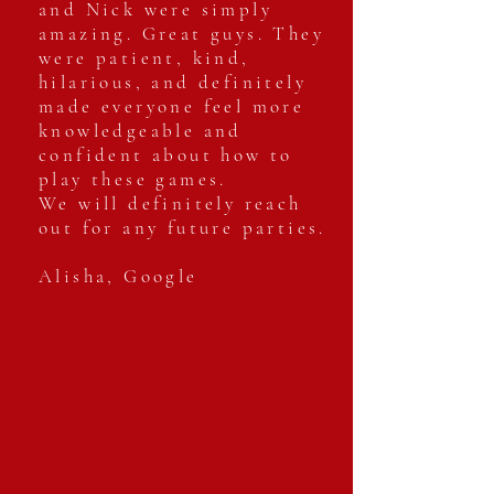
and Nick were simply
amazing. Great guys. They
were patient, kind,
hilarious, and definitely
made everyone feel more
knowledgeable and
confident about how to
play these games.
We will definitely reach
out for any future parties.
Alisha, Google