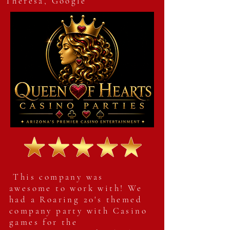
Theresa, Google
This company was
awesome to work with! We
had a Roaring 20's themed
company party with Casino
games for the