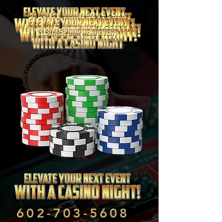
602-703-5608