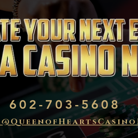
602-703-5608
a@QueenofHeartsCasino