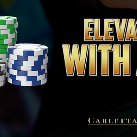
Carlett