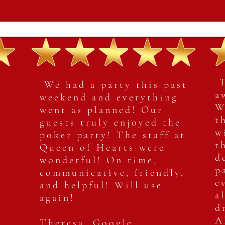
T
We had a party this past
a
weekend and everything
W
went as planned! Our
t
guests truly enjoyed the
w
poker party! The staff at
t
t
Queen of Hearts were
d
wonderful! On time,
p
communicative, friendly,
e
and helpful! Will use
a
again!
d
A
Theresa, Google