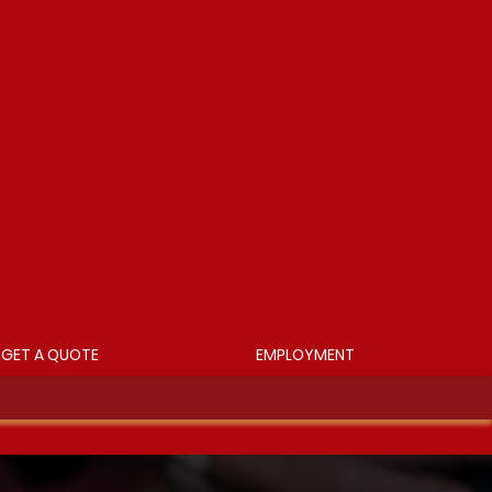
GET A QUOTE
EMPLOYMENT