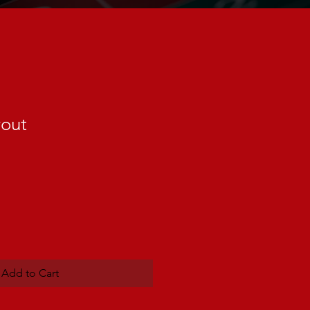
yout
Add to Cart