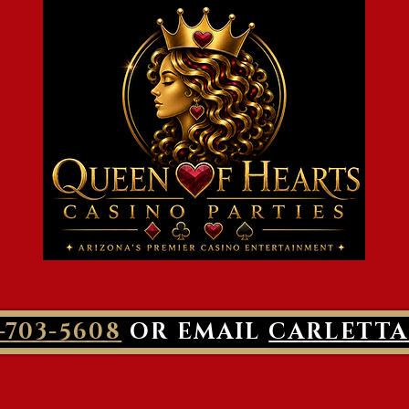
-703-5608
OR EMAIL
CARLETT