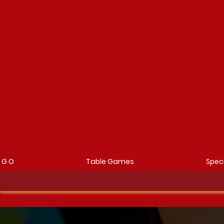
N G O
Table Games
Spec