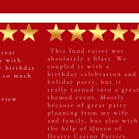
This fund raiser was
great
absolutely a blast. We
k with.
coupled it with a
r birthday
birthday celebration and
s so much
holiday party, but it
really turned into a grea
themed event. Mostly
eview
because of great party
planning from my wife
and family, but also with
the help of Queen of
Hearts Casino Parties.