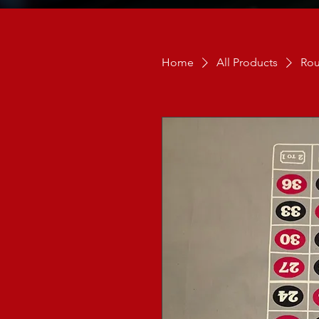
Home
All Products
Rou