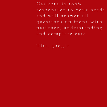
Carletta is 100%
responsive to your needs
and will answer all
questions up front with
patience, understanding
and complete care.
Tim, google