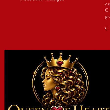
c
C
g
C