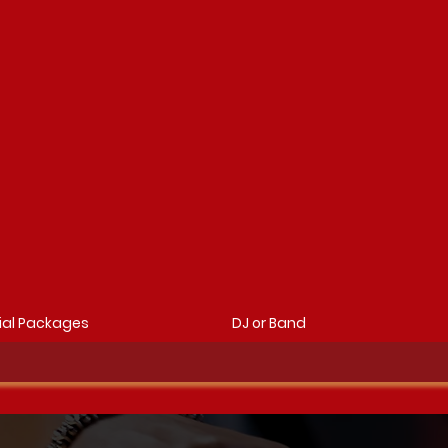
ial Packages
DJ or Band