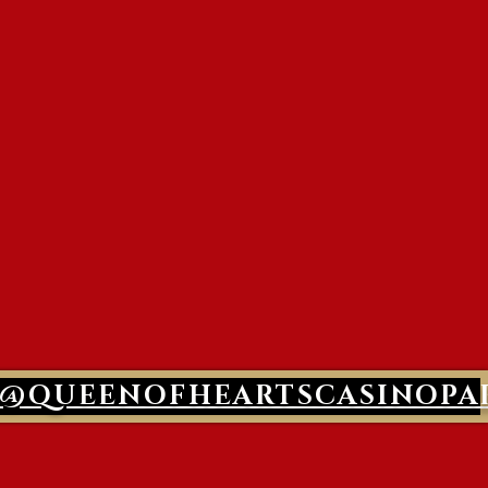
A@QUEENOFHEARTSCASINOPA