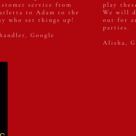
ustomer service from
play thes
arletta to Adam to the
We will d
uy who set things up!
out for a
parties.
handler, Google
Alisha, 