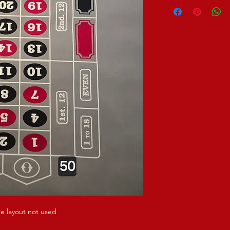
te layout not used