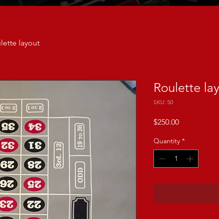
lette layout
Roulette la
SKU: 50
Price
$250.00
Quantity
*