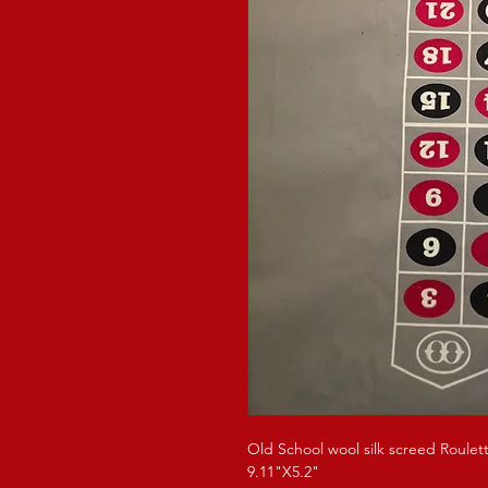
Old School wool silk screed Roulet
9.11"X5.2"