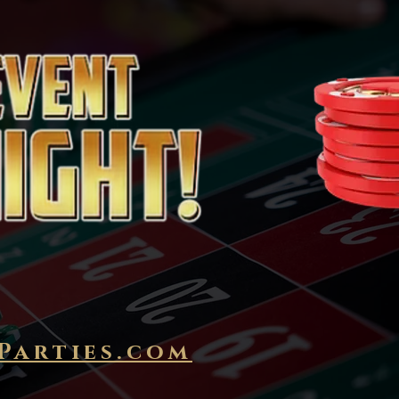
Parties.com