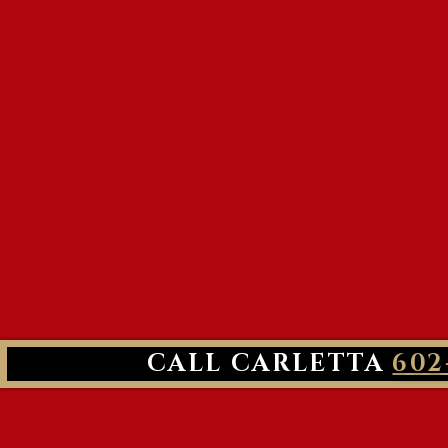
 CARLETTA
602