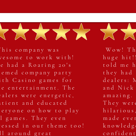
his company was
Wow! Thi
wesome to work with!
huge hit!
e had a Roaring 20's
told me 
hemed company party
they had 
ith Casino games for
dealers: 
he entertainment. The
and Nick
ealers were energetic,
amazing. 
atient and educated
They were
veryone on how to play
hilarious
ll games. They even
made eve
ressed in our theme too!
knowledg
ll around great
confiden