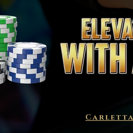
Carlett