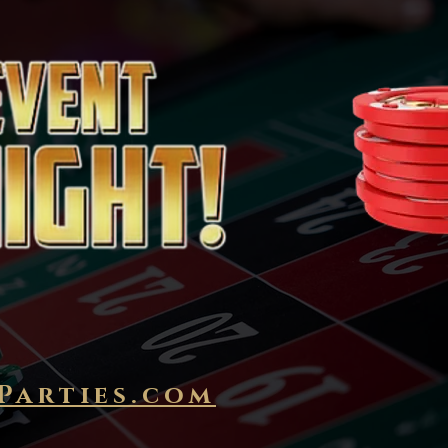
Parties.com