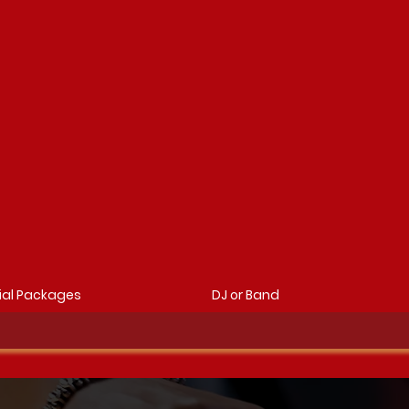
ial Packages
DJ or Band