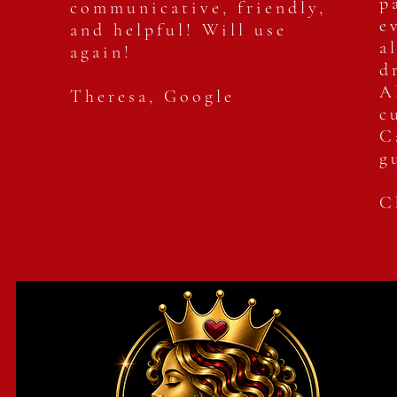
p
communicative, friendly,
e
and helpful! Will use
a
again!
d
A
Theresa, Google
c
C
g
C