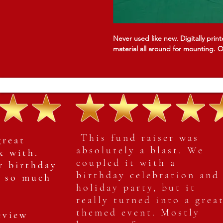
Never used like new. Digitally prin
material all around for mounting. 
This fund raiser was
great
absolutely a blast. We
k with.
coupled it with a
r birthday
birthday celebration and
s so much
holiday party, but it
really turned into a grea
themed event. Mostly
eview