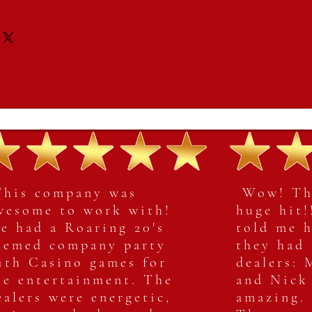
his company was
Wow! Thi
wesome to work with!
huge hit!
e had a Roaring 20's
told me 
hemed company party
they had 
ith Casino games for
dealers: 
he entertainment. The
and Nick
ealers were energetic,
amazing. 