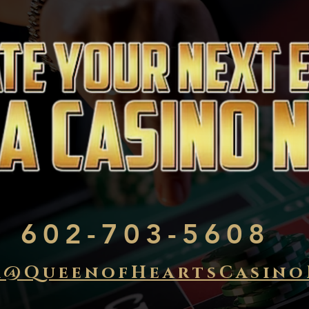
602-703-5608
a@QueenofHeartsCasino