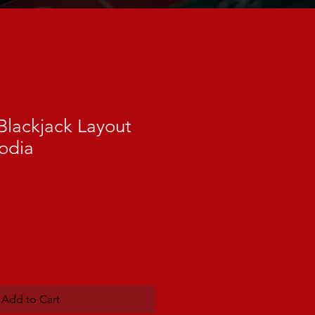
Blackjack Layout
odia
Add to Cart