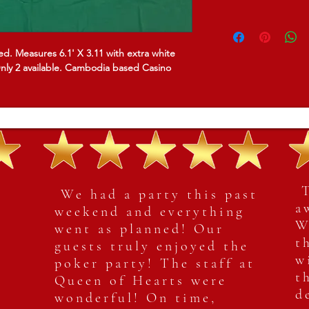
ted. Measures 6.1' X 3.11 with extra white 
Only 2 available. Cambodia based Casino
T
We had a party this past
a
weekend and everything
W
went as planned! Our
t
guests truly enjoyed the
w
poker party! The staff at
t
t
Queen of Hearts were
d
wonderful! On time,