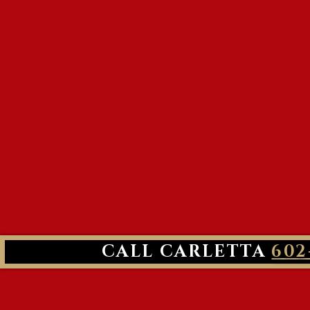
 CARLETTA
602