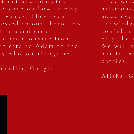
atient and educated
They were
veryone on how to play
hilarious
ll games. They even
made eve
ressed in our theme too!
knowledg
ll around great
confiden
ustomer service from
play thes
arletta to Adam to the
We will d
uy who set things up!
out for a
parties.
handler, Google
Alisha, 