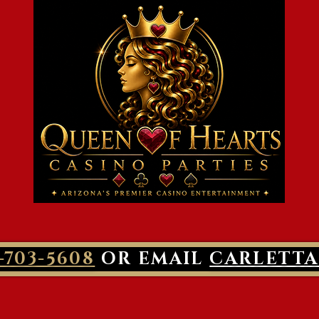
-703-5608
OR EMAIL
CARLETT