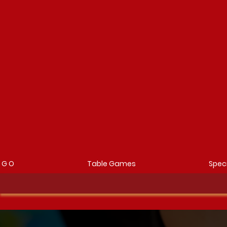
N G O
Table Games
Spec