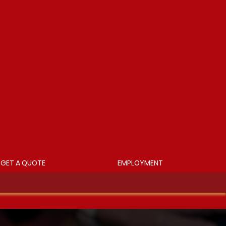
GET A QUOTE
EMPLOYMENT